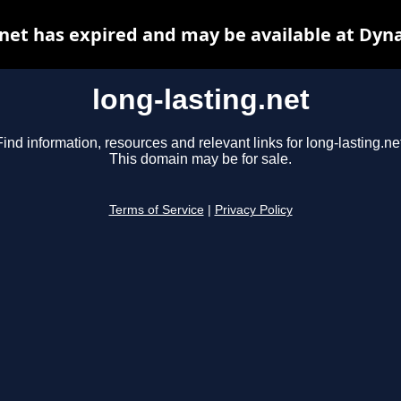
.net has expired and may be available at Dyn
long-lasting.net
Find information, resources and relevant links for long-lasting.net
This domain may be for sale.
Terms of Service
|
Privacy Policy