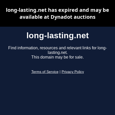
long-lasting.net has expired and may be
available at Dynadot auctions
long-lasting.net
Find information, resources and relevant links for long-
lasting.net.
This domain may be for sale.
Terms of Service
|
Privacy Policy